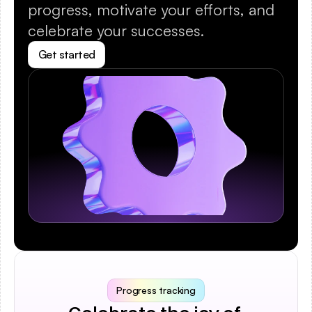
progress, motivate your efforts, and 
celebrate your successes.
Get started
Progress tracking