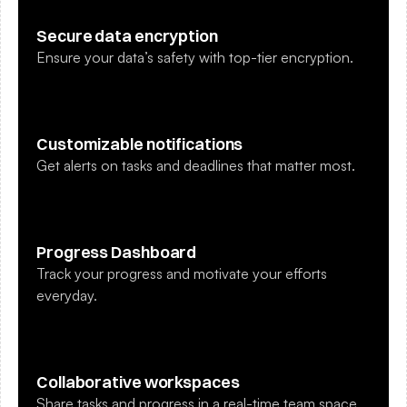
Secure data encryption
Ensure your data’s safety with top-tier encryption.
Customizable notifications
Get alerts on tasks and deadlines that matter most.
Progress Dashboard
Track your progress and motivate your efforts 
everyday.
Collaborative workspaces
Share tasks and progress in a real-time team space.