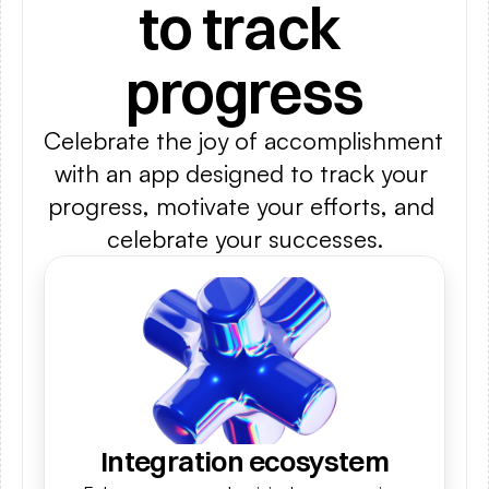
to track 
progress
Celebrate the joy of accomplishment 
with an app designed to track your 
progress, motivate your efforts, and 
celebrate your successes.
Integration ecosystem