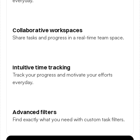
everyday.
Collaborative workspaces
Share tasks and progress in a real-time team space.
Intuitive time tracking
Track your progress and motivate your efforts 
everyday.
Advanced filters
Find exactly what you need with custom task filters.