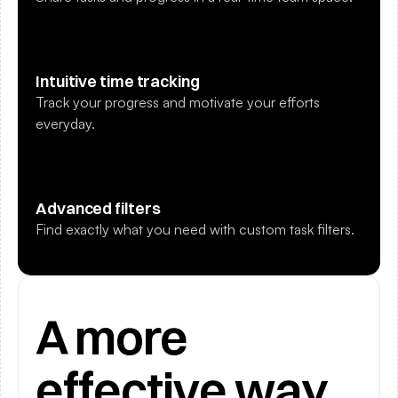
Intuitive time tracking
Track your progress and motivate your efforts 
everyday.
Advanced filters
Find exactly what you need with custom task filters.
A more 
effective way 