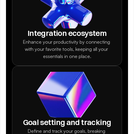
Integration ecosystem
Enhance your productivity by connecting 
with your favorite tools, keeping all your 
essentials in one place.
Goal setting and tracking
Define and track your goals, breaking 