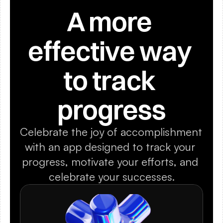
A more 
effective way 
to track 
progress
Celebrate the joy of accomplishment 
with an app designed to track your 
progress, motivate your efforts, and 
celebrate your successes.