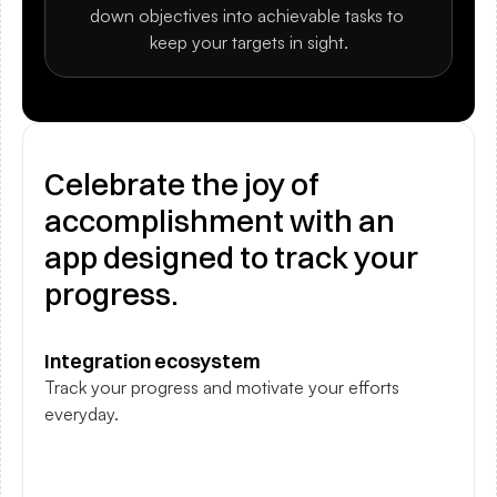
down objectives into achievable tasks to 
keep your targets in sight.
Celebrate the joy of 
accomplishment with an 
app designed to track your 
progress.
Integration ecosystem
Track your progress and motivate your efforts 
everyday.