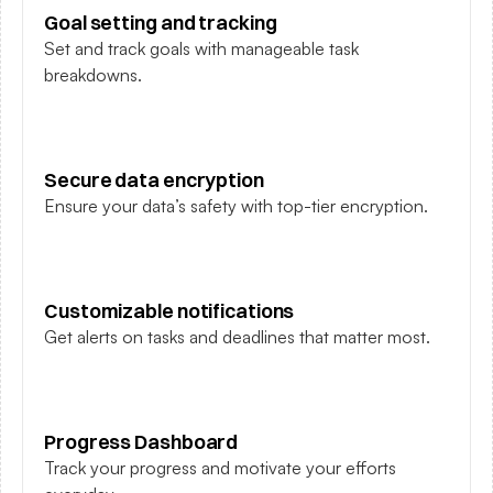
Goal setting and tracking
Set and track goals with manageable task 
breakdowns.
Secure data encryption
Ensure your data’s safety with top-tier encryption.
Customizable notifications
Get alerts on tasks and deadlines that matter most.
Progress Dashboard
Track your progress and motivate your efforts 