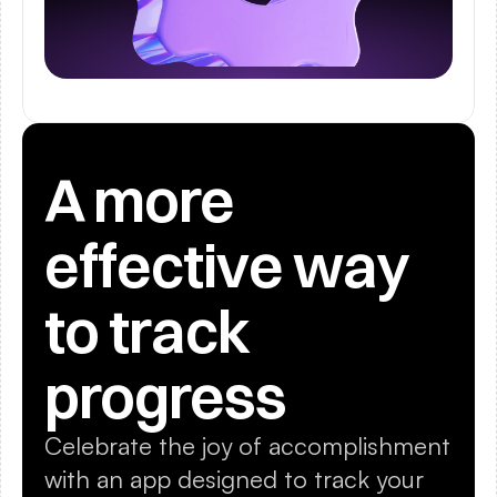
A more 
effective way 
to track 
progress
Celebrate the joy of accomplishment 
with an app designed to track your 