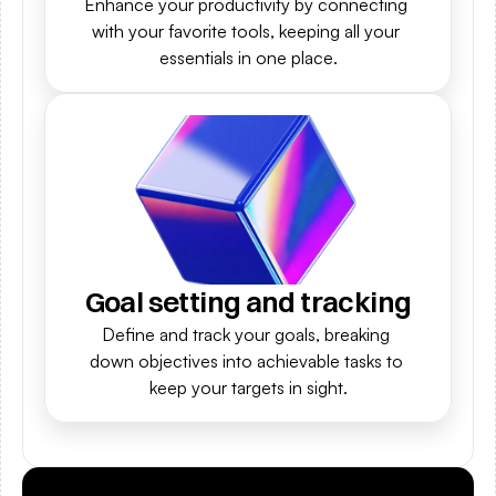
Enhance your productivity by connecting 
with your favorite tools, keeping all your 
essentials in one place.
Goal setting and tracking
Define and track your goals, breaking 
down objectives into achievable tasks to 
keep your targets in sight.