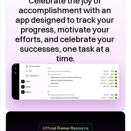
Celebrate the joy of 
accomplishment with an 
app designed to track your 
progress, motivate your 
efforts, and celebrate your 
successes, one task at a 
time.
Official Framer Resource