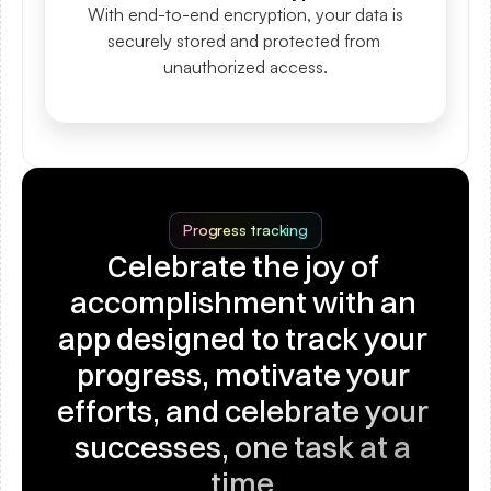
With end-to-end encryption, your data is 
securely stored and protected from 
unauthorized access.
Progress tracking
Celebrate the joy of 
accomplishment with an 
app designed to track your 
progress, motivate your 
efforts, and celebrate your 
successes, one task at a 
time.