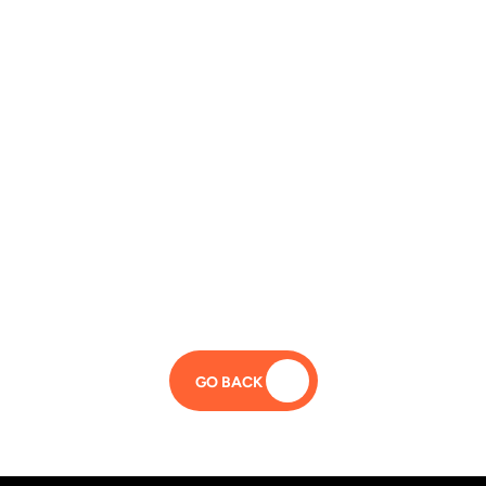
GO BACK 