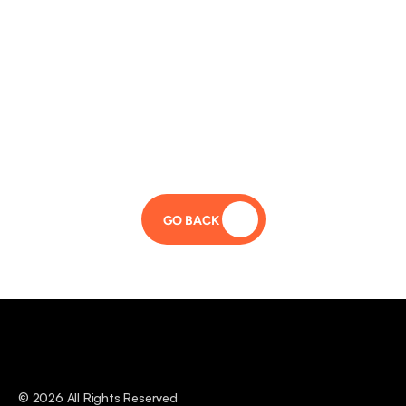
GO BACK 
© 2026 All Rights Reserved