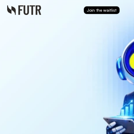
Join the waitlist
Dec 16, 2025
The FUTR Corporation 
Appoints Mortgage 
Industry Veteran Dave 
Zitting as Strategic 
Advisor to Expand 
Payments and Power 
High-Fidelity AI
Dave Zitting joins FUTR as 
Strategic Advisor, bringing 
decades of mortgage and fintech 
expertise to expand payments 