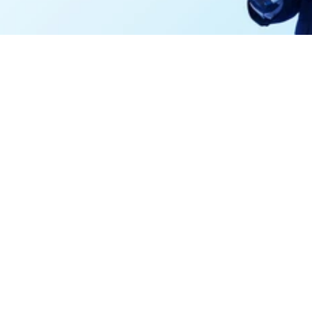
and power high-fidelity AI.