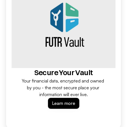
Secure Your Vault
Your financial data, encrypted and owned 
by you - the most secure place your 
information will ever live.
Learn more