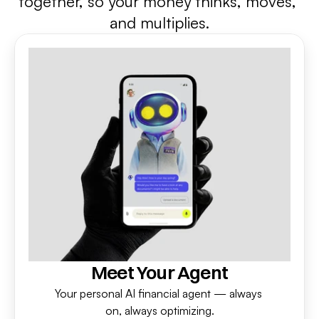
together, so your money thinks, moves, 
and multiplies.
Meet Your Agent
Your personal AI financial agent — always 
on, always optimizing.