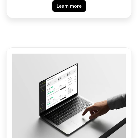
Learn more