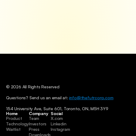
© 2026 All Rights Reserved
Questions? Send us an email at: 
info@thefutrcorp.com
154 University Ave, Suite 601, Toronto, ON, M5H 3Y9
Home
Company
Social
Product
Team
X.com
Technology
Investors
Linkedin
Waitlist
Press
Instagram
Downloads