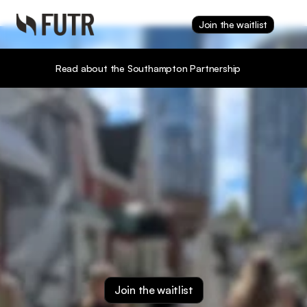
Join the waitlist
Read about the Southampton Partnership
Your data earns.
Your agent works. 
You win.
Join the waitlist