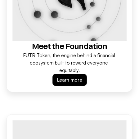
Meet the Foundation
FUTR Token, the engine behind a financial 
ecosystem built to reward everyone 
equitably.
Learn more