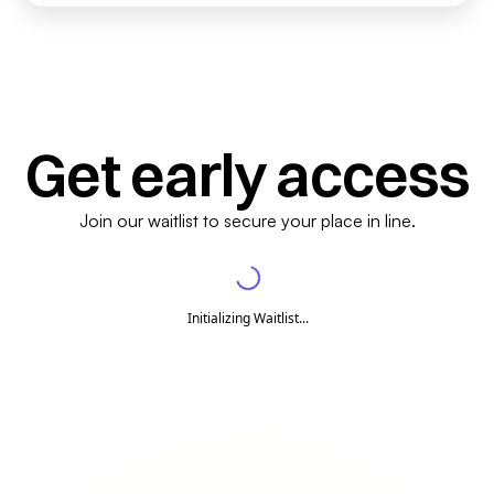
Get early access
Join our waitlist to secure your place in line.