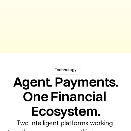
Technology
Agent. Payments.
One Financial 
Ecosystem.
Two intelligent platforms working 