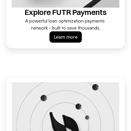
Explore FUTR Payments
A powerful loan optimization payments 
network - built to save thousands.
Learn more